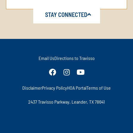
STAY CONNECTED
Email Us
Directions to Travisso
Disclaimer
Privacy Policy
HOA Portal
Terms of Use
2437 Travisso Parkway, Leander, TX 78641