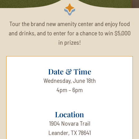
Tour the brand new amenity center and enjoy food
and drinks, and to enter for a chance to win $5,000
in prizes!
Date & Time
Wednesday, June 18th
4pm – 6pm
Location
1904 Novara Trail
Leander, TX 78641