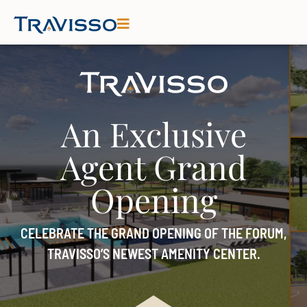
An Exclusive
Agent Grand
Opening
CELEBRATE THE GRAND OPENING OF THE FORUM,
TRAVISSO’S NEWEST AMENITY CENTER.