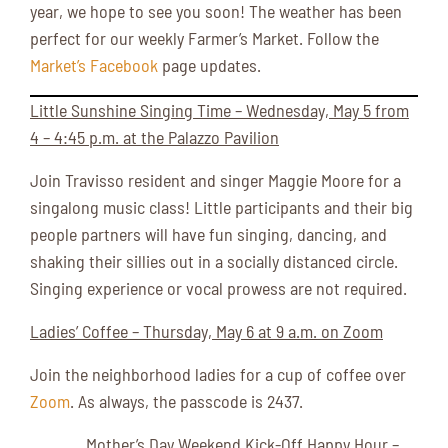
year, we hope to see you soon! The weather has been
perfect for our weekly Farmer’s Market. Follow the
Market’s Facebook
page updates.
Little Sunshine Singing Time – Wednesday, May 5 from
4 – 4:45 p.m. at the Palazzo Pavilion
Join Travisso resident and singer Maggie Moore for a
singalong music class! Little participants and their big
people partners will have fun singing, dancing, and
shaking their sillies out in a socially distanced circle.
Singing experience or vocal prowess are not required.
Ladies’ Coffee – Thursday, May 6 at 9 a.m. on Zoom
Join the neighborhood ladies for a cup of coffee over
Zoom
. As always, the passcode is 2437.
Mother’s Day Weekend Kick-Off Happy Hour –