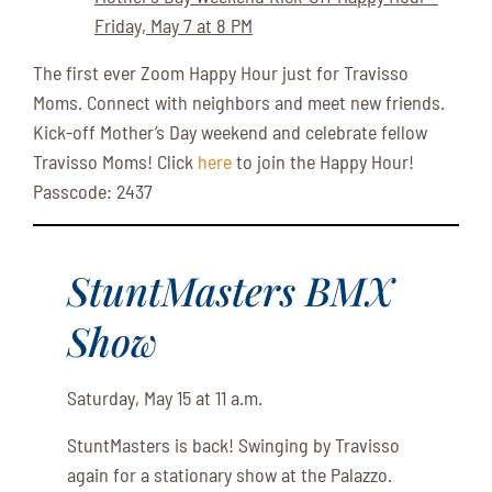
Friday, May 7 at 8 PM
The first ever Zoom Happy Hour just for Travisso
Moms. Connect with neighbors and meet new friends.
Kick-off Mother’s Day weekend and celebrate fellow
Travisso Moms! Click
here
to join the Happy Hour!
Passcode: 2437
StuntMasters BMX
Show
Saturday, May 15 at 11 a.m.
StuntMasters is back! Swinging by Travisso
again for a stationary show at the Palazzo.