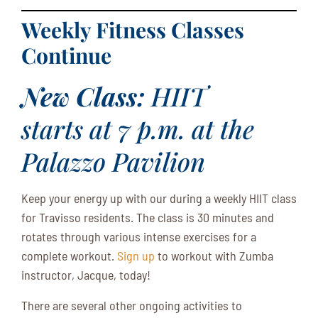
Weekly Fitness Classes
Continue
New Class:
HIIT
starts at 7 p.m. at the
Palazzo Pavilion
Keep your energy up with our during a weekly HIIT class
for Travisso residents. The class is 30 minutes and
rotates through various intense exercises for a
complete workout.
Sign up
to workout with Zumba
instructor, Jacque, today!
There are several other ongoing activities to