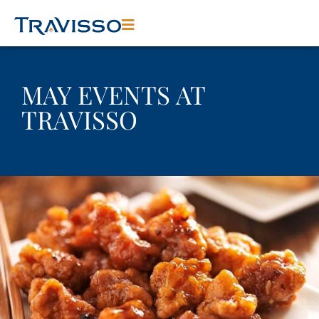
MAY EVENTS AT
TRAVISSO