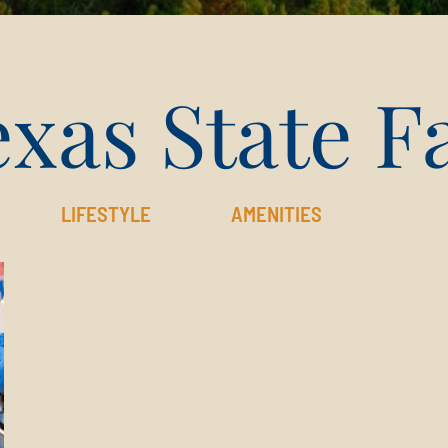
xas State F
LIFESTYLE
AMENITIES