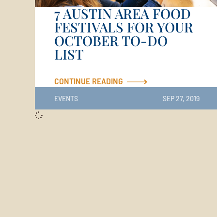
7 AUSTIN AREA FOOD
FESTIVALS FOR YOUR
OCTOBER TO-DO
LIST
CONTINUE READING
EVENTS
SEP 27, 2019
Email Us
Directions to Travisso
2437 Travisso Parkway, Leander, TX 78641