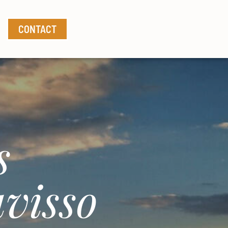
CONTACT
s
visso