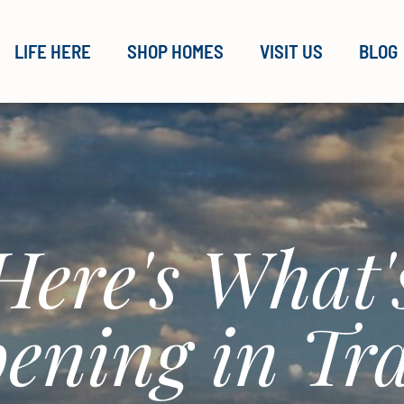
LIFE HERE
SHOP HOMES
VISIT US
BLOG
Here's What'
ening in Tra