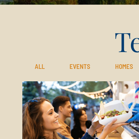
Te
ALL
EVENTS
HOMES