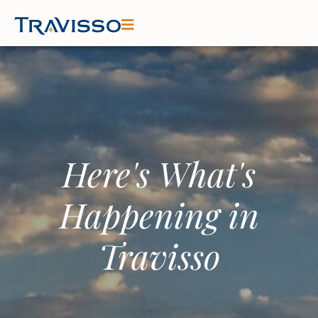
Here's What's
Happening in
Travisso