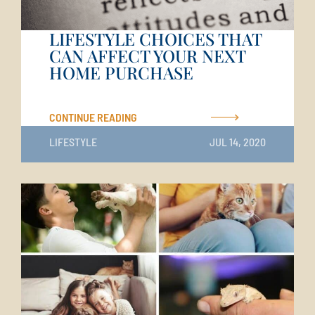
LIFESTYLE CHOICES THAT
CAN AFFECT YOUR NEXT
HOME PURCHASE
CONTINUE READING
LIFESTYLE
JUL 14, 2020