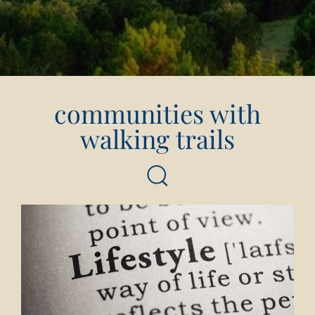
communities with
walking trails