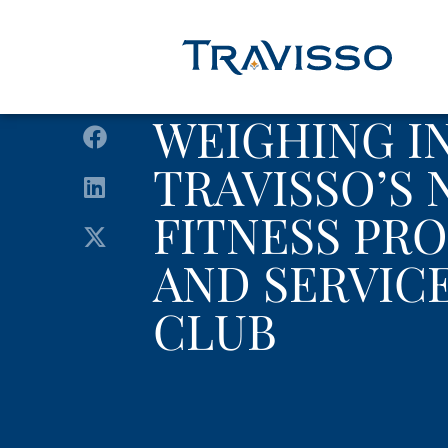
WEIGHING I
TRAVISSO’S
FITNESS PR
AND SERVICE
CLUB