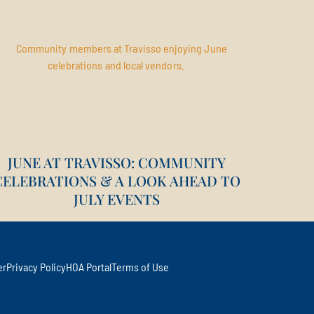
JUNE AT TRAVISSO: COMMUNITY
CELEBRATIONS & A LOOK AHEAD TO
JULY EVENTS
er
Privacy Policy
HOA Portal
Terms of Use