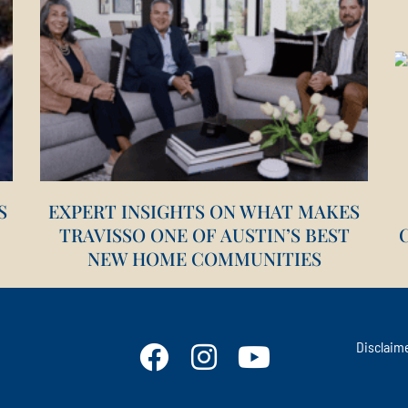
S
EXPERT INSIGHTS ON WHAT MAKES
TRAVISSO ONE OF AUSTIN’S BEST
NEW HOME COMMUNITIES
STAY CONNECTED
Disclaim