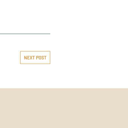
NEXT POST