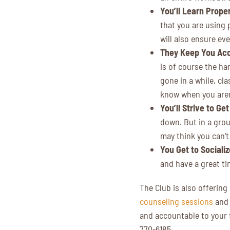
You’ll Learn Prope
that you are using 
will also ensure eve
They Keep You Ac
is of course the har
gone in a while, cl
know when you aren’
You’ll Strive to Ge
down. But in a grou
may think you can’t
You Get to Socializ
and have a great ti
The Club is also offering
counseling sessions
an
and accountable to your f
770-6185.