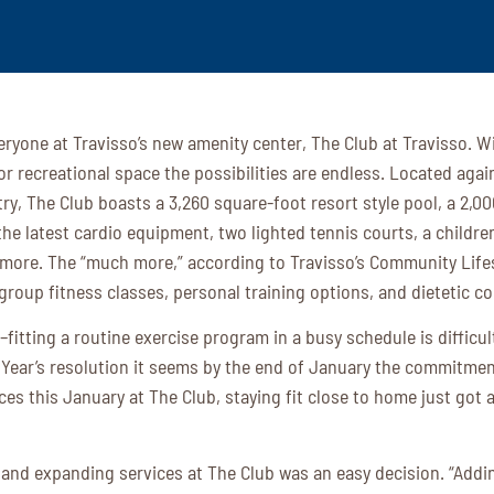
eryone at Travisso’s new amenity center, The Club at Travisso. W
r recreational space the possibilities are endless. Located agai
try, The Club boasts a 3,260 square-foot resort style pool, a 2,0
the latest cardio equipment, two lighted tennis courts, a childre
ore. The “much more,” according to Travisso’s Community Lifest
 group fitness classes, personal training options, and dietetic c
–fitting a routine exercise program in a busy schedule is difficu
 Year’s resolution it seems by the end of January the commitme
ces this January at The Club, staying fit close to home just got 
and expanding services at The Club was an easy decision. “Addi