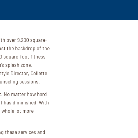
ith over 9,200 square-
nst the backdrop of the
00 square-foot fitness
n’s splash zone,
yle Director, Collette
ounseling sessions.
lt. No matter how hard
nt has diminished. With
a whole lot more
ng these services and