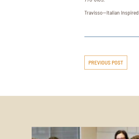
Travisso—Italian Inspired
PREVIOUS POST