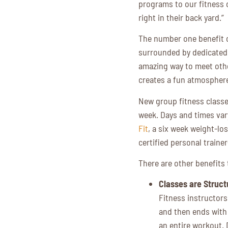
programs to our fitness 
right in their back yard.”
The number one benefit of
surrounded by dedicated 
amazing way to meet other
creates a fun atmospher
New group fitness classe
week. Days and times var
Fit
, a six week weight-l
certified personal train
There are other benefits 
Classes are Struct
Fitness instructors
and then ends with
an entire workout. 