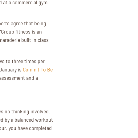
nd at a commercial gym
perts agree that being
“Group fitness is an
araderie built in class
o to three times per
 January is
Commit To Be
n assessment and a
’s no thinking involved.
wed by a balanced workout
hour, you have completed