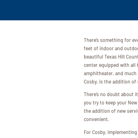
There’s something for ev
feet of indoor and outdoo
beautiful Texas Hill Coun
center equipped with all 
amphitheater, and much m
Cosby, is the addition of
There’s no doubt about it
you try to keep your New
the addition of new servi
convenient.
For Cosby, implementing 