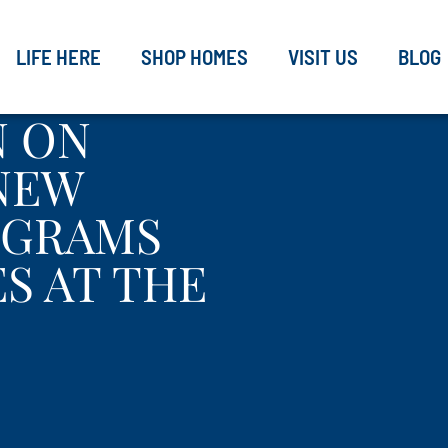
LIFE HERE
SHOP HOMES
VISIT US
BLOG
N ON
 NEW
OGRAMS
S AT THE