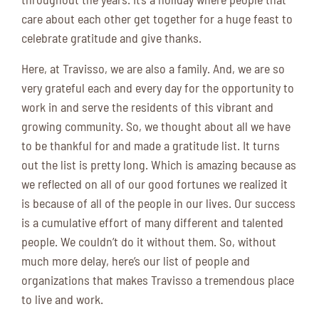
care about each other get together for a huge feast to
celebrate gratitude and give thanks.
Here, at Travisso, we are also a family. And, we are so
very grateful each and every day for the opportunity to
work in and serve the residents of this vibrant and
growing community. So, we thought about all we have
to be thankful for and made a gratitude list. It turns
out the list is pretty long. Which is amazing because as
we reflected on all of our good fortunes we realized it
is because of all of the people in our lives. Our success
is a cumulative effort of many different and talented
people. We couldn’t do it without them. So, without
much more delay, here’s our list of people and
organizations that makes Travisso a tremendous place
to live and work.