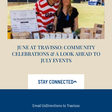
JUNE AT TRAVISSO: COMMUNITY
CELEBRATIONS & A LOOK AHEAD TO
JULY EVENTS
STAY CONNECTED
Email Us
Directions to Travisso