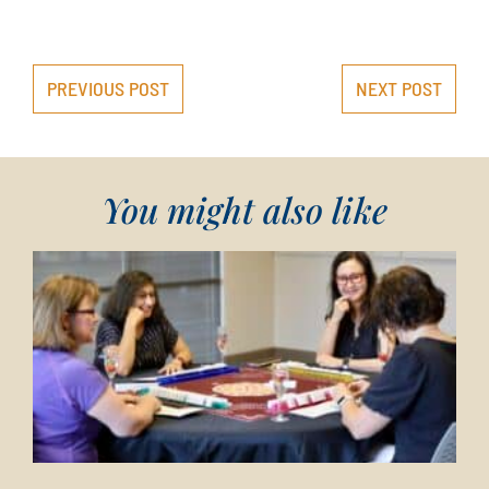
PREVIOUS POST
NEXT POST
You might also like