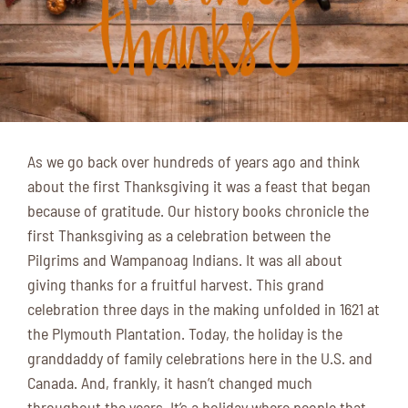
As we go back over hundreds of years ago and think
about the first Thanksgiving it was a feast that began
because of gratitude. Our history books chronicle the
first Thanksgiving as a celebration between the
Pilgrims and Wampanoag Indians. It was all about
giving thanks for a fruitful harvest. This grand
celebration three days in the making unfolded in 1621 at
the Plymouth Plantation. Today, the holiday is the
granddaddy of family celebrations here in the U.S. and
Canada. And, frankly, it hasn’t changed much
throughout the years. It’s a holiday where people that