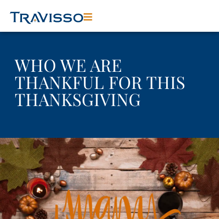
WHO WE ARE
THANKFUL FOR THIS
THANKSGIVING