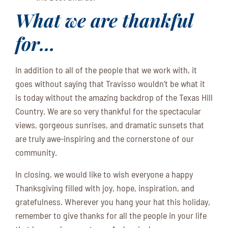
What we are thankful
for…
In addition to all of the people that we work with, it
goes without saying that Travisso wouldn’t be what it
is today without the amazing backdrop of the Texas Hill
Country. We are so very thankful for the spectacular
views, gorgeous sunrises, and dramatic sunsets that
are truly awe-inspiring and the cornerstone of our
community.
In closing, we would like to wish everyone a happy
Thanksgiving filled with joy, hope, inspiration, and
gratefulness. Wherever you hang your hat this holiday,
remember to give thanks for all the people in your life