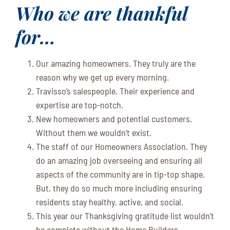
Who we are thankful
for…
Our amazing homeowners. They truly are the
reason why we get up every morning.
Travisso’s salespeople. Their experience and
expertise are top-notch.
New homeowners and potential customers.
Without them we wouldn’t exist.
The staff of our Homeowners Association. They
do an amazing job overseeing and ensuring all
aspects of the community are in tip-top shape.
But, they do so much more including ensuring
residents stay healthy, active, and social.
This year our Thanksgiving gratitude list wouldn’t
be complete without the Home Builders