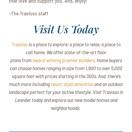
that love and support you. And, enjoy!
–The Travisso staff
Visit Us Today
Travisso
is a place to explore; a place to relax; a place to
call home.
We
offer state-of-the-art floor
plans from
award-winning premier builders
. Home buyers
can choose homes ranging in size from 1,900 to over 5,000
square feet with prices starting in the 300s. And, there’s
much more including
resort style amenities
and an outdoor
landscape perfect for your active lifestyle. Visit Travisso in
Leander today and explore our new model homes and
neighborhoods.