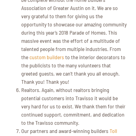
Association of Greater Austin on it. We are so
very grateful to them for giving us the
opportunity to showcase our amazing community
during this year’s 2018 Parade of Homes. This
massive event was the effort of a multitude of
talented people from multiple industries. From
the
custom builders
to the interior decorators to
the publicists to the many volunteers that
greeted guests, we can’t thank you all enough.
Thank you! Thank you!
Realtors. Again, without realtors bringing
potential customers into Travisso it would be
very hard for us to exist. We thank them for their
continued support, commitment, and dedication
to the Travisso community.
Our partners and award-winning builders
Toll