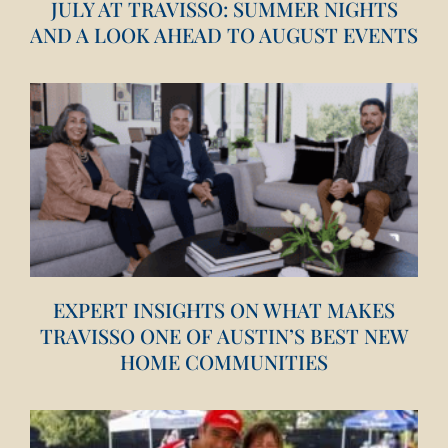
JULY AT TRAVISSO: SUMMER NIGHTS
AND A LOOK AHEAD TO AUGUST EVENTS
EXPERT INSIGHTS ON WHAT MAKES
TRAVISSO ONE OF AUSTIN’S BEST NEW
HOME COMMUNITIES