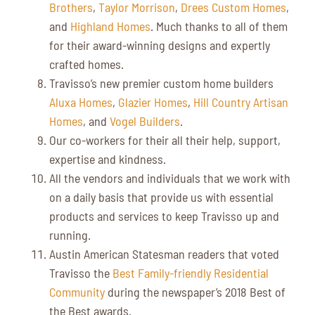
Brothers
,
Taylor Morrison
,
Drees Custom Homes
,
and
Highland Homes
. Much thanks to all of them
for their award-winning designs and expertly
crafted homes.
Travisso’s new premier custom home builders
Aluxa Homes
,
Glazier Homes
,
Hill Country Artisan
Homes
, and
Vogel Builders
.
Our co-workers for their all their help, support,
expertise and kindness.
All the vendors and individuals that we work with
on a daily basis that provide us with essential
products and services to keep Travisso up and
running.
Austin American Statesman readers that voted
Travisso the
Best Family-friendly Residential
Community
during the newspaper’s 2018 Best of
the Best awards.